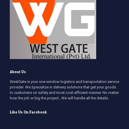
About Us
WestGate is your one-window logistics and transportation service
provider. We Specialize in delivery solutions that get your goods
to customers on safely and most cost-efficient manner. No matter
how the job or big the project , We will handle all the details.
Like Us On Facebook