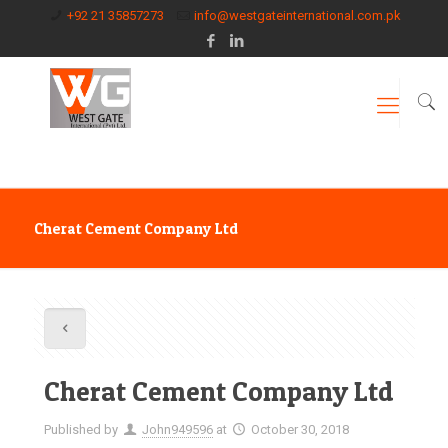
+92 21 35857273
info@westgateinternational.com.pk
Cherat Cement Company Ltd
Cherat Cement Company Ltd
Published by
John949596
at
October 30, 2018