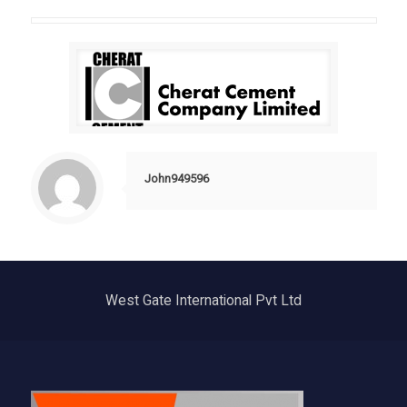
John949596
West Gate International Pvt Ltd