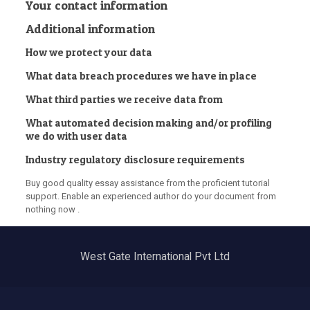
Your contact information
Additional information
How we protect your data
What data breach procedures we have in place
What third parties we receive data from
What automated decision making and/or profiling
we do with user data
Industry regulatory disclosure requirements
Buy good quality essay assistance from the proficient tutorial
support. Enable an experienced author do your document from
nothing now .
West Gate International Pvt Ltd