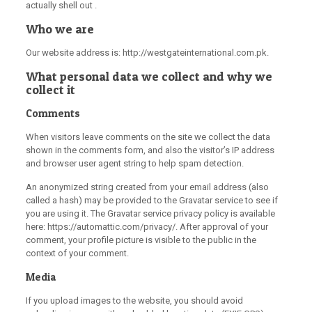
actually shell out .
Who we are
Our website address is: http://westgateinternational.com.pk.
What personal data we collect and why we
collect it
Comments
When visitors leave comments on the site we collect the data
shown in the comments form, and also the visitor’s IP address
and browser user agent string to help spam detection.
An anonymized string created from your email address (also
called a hash) may be provided to the Gravatar service to see if
you are using it. The Gravatar service privacy policy is available
here: https://automattic.com/privacy/. After approval of your
comment, your profile picture is visible to the public in the
context of your comment.
Media
If you upload images to the website, you should avoid