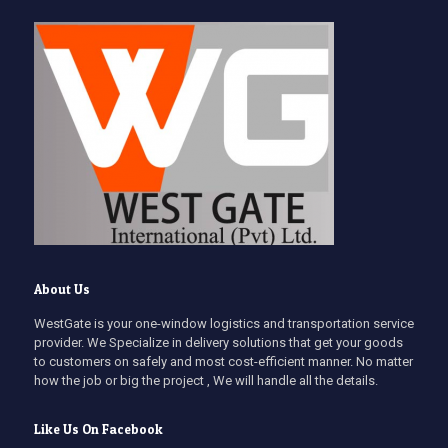
About Us
WestGate is your one-window logistics and transportation service
provider. We Specialize in delivery solutions that get your goods
to customers on safely and most cost-efficient manner. No matter
how the job or big the project , We will handle all the details.
Like Us On Facebook