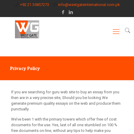
+92 21 35857273
info@westgateinternational.com.pk
Privacy Policy
If you are searching for guru web site to buy an essay from you
then are in a very precise site, Should you be looking We
generate premium quality essays on the web and produce them
punctually .
We’ve been 1 with the primary towers which offer free of cost
documents for the use. Yes, last of all one stumbled on 100 %
free documents on-line, without any tips to help make you