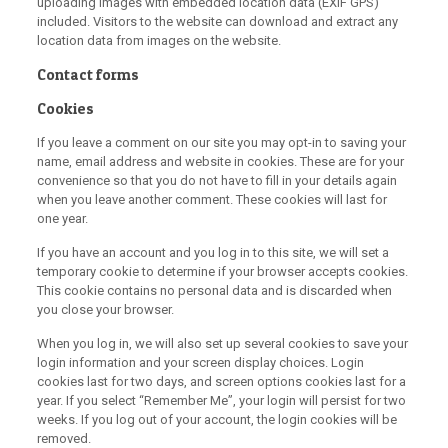
uploading images with embedded location data (EXIF GPS)
included. Visitors to the website can download and extract any
location data from images on the website.
Contact forms
Cookies
If you leave a comment on our site you may opt-in to saving your
name, email address and website in cookies. These are for your
convenience so that you do not have to fill in your details again
when you leave another comment. These cookies will last for
one year.
If you have an account and you log in to this site, we will set a
temporary cookie to determine if your browser accepts cookies.
This cookie contains no personal data and is discarded when
you close your browser.
When you log in, we will also set up several cookies to save your
login information and your screen display choices. Login
cookies last for two days, and screen options cookies last for a
year. If you select “Remember Me”, your login will persist for two
weeks. If you log out of your account, the login cookies will be
removed.