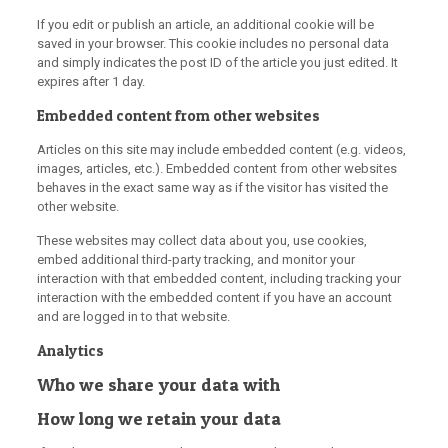
If you edit or publish an article, an additional cookie will be
saved in your browser. This cookie includes no personal data
and simply indicates the post ID of the article you just edited. It
expires after 1 day.
Embedded content from other websites
Articles on this site may include embedded content (e.g. videos,
images, articles, etc.). Embedded content from other websites
behaves in the exact same way as if the visitor has visited the
other website.
These websites may collect data about you, use cookies,
embed additional third-party tracking, and monitor your
interaction with that embedded content, including tracking your
interaction with the embedded content if you have an account
and are logged in to that website.
Analytics
Who we share your data with
How long we retain your data