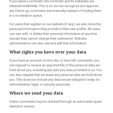
If you leave a comment, the comment and its metadata are
retained indefinitely. This is so we can recognize and approve
any follow-up comments automatically instead of holding them
in a moderation queue.
For users that register on our website (if any), we also store the
personal information they provide in their user profile. All users
can see, edit, or delete their personal information at any time
(except they cannot change their username). Website
administrators can also see and edit that information.
What rights you have over your data
If you have an account on this site, or have left comments, you
can request to receive an exported file of the personal data we
hold about you, including any data you have provided to us. You
can also request that we erase any personal data we hold about
you. This does not include any data we are obliged to keep for
administrative, legal, or security purposes.
Where we send your data
Visitor comments may be checked through an automated spam
detection service.