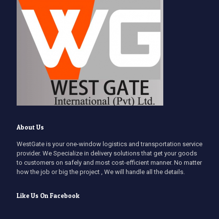
About Us
WestGate is your one-window logistics and transportation service
provider. We Specialize in delivery solutions that get your goods
to customers on safely and most cost-efficient manner. No matter
how the job or big the project , We will handle all the details.
Like Us On Facebook