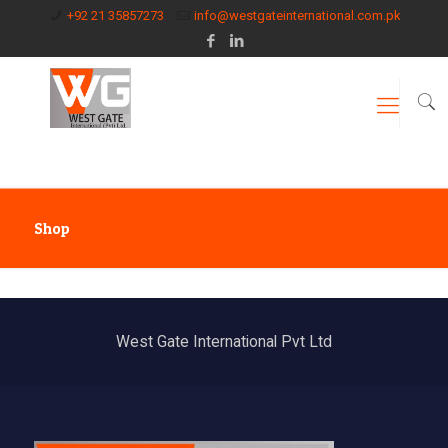
+92 21 35857273
info@westgateinternational.com.pk
Shop
West Gate International Pvt Ltd