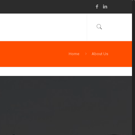
Home
About Us