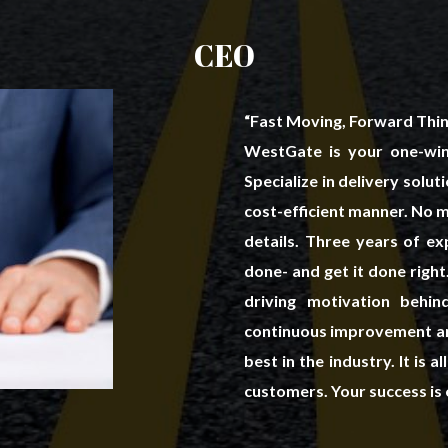
CEO
“Fast Moving, Forward Thin
WestGate is your one-win
Specialize in delivery solu
cost-efficient manner. No ma
details. Three years of e
done- and get it done righ
driving motivation beh
continuous improvement an
best in the industry. It is 
customers. Your success is 