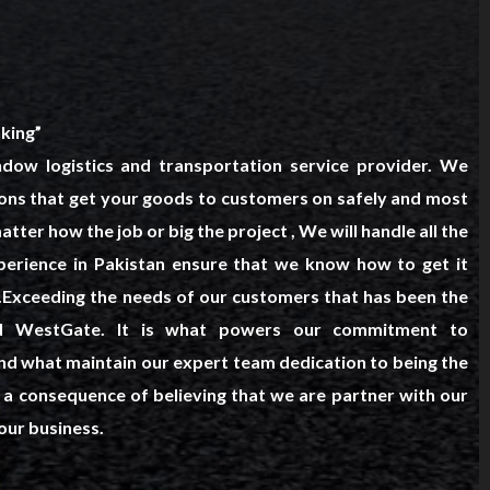
king”
dow logistics and transportation service provider. We
tions that get your goods to customers on safely and most
tter how the job or big the project , We will handle all the
xperience in Pakistan ensure that we know how to get it
t.Exceeding the needs of our customers that has been the
ind WestGate. It is what powers our commitment to
d what maintain our expert team dedication to being the
all a consequence of believing that we are partner with our
our business.