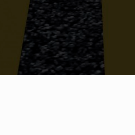
OUR TEAM