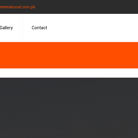
nternational.com.pk
Gallery
Contact