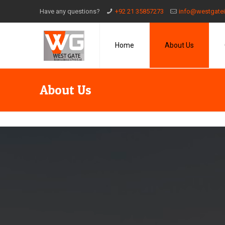
Have any questions?
+92 21 35857273
info@westgatei
Home
About Us
About Us